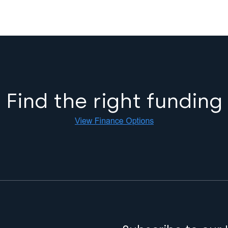
Find the right funding