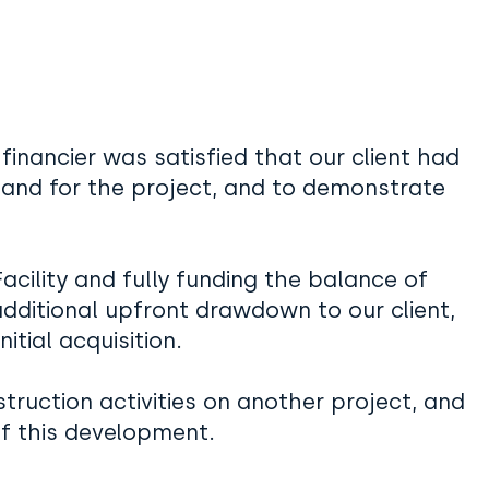
financier was satisfied that our client had
mand for the project, and to demonstrate
 Facility and fully funding the balance of
ditional upfront drawdown to our client,
itial acquisition.
struction activities on another project, and
of this development.