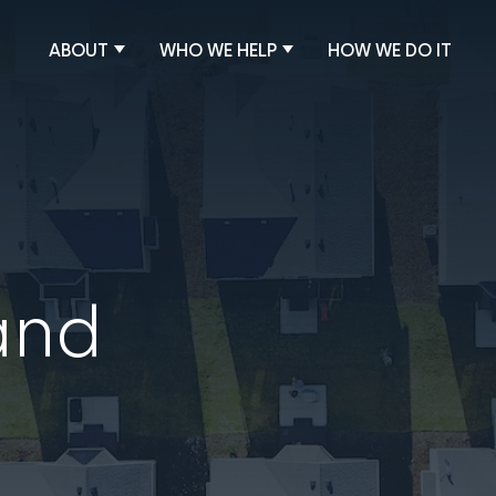
ABOUT
WHO WE HELP
HOW WE DO IT
and