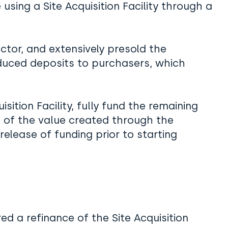
using a Site Acquisition Facility through a
ctor, and extensively presold the
duced deposits to purchasers, which
s.
sition Facility, fully fund the remaining
 of the value created through the
elease of funding prior to starting
red a refinance of the Site Acquisition