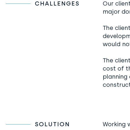
CHALLENGES
Our clien
major do
The clien
developm
would no
The clien
cost of 
planning 
construct
SOLUTION
Working w