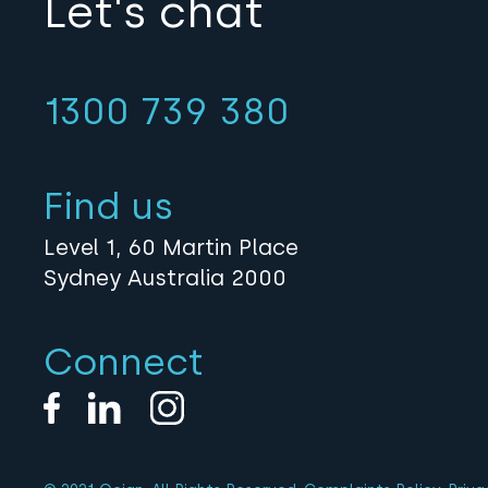
Let's chat
1300 739 380
Find us
Level 1, 60 Martin Place
Sydney Australia 2000
Connect