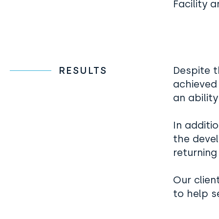
Facility 
RESULTS
Despite t
achieved
an abilit
In additi
the deve
returning
Our clien
to help s