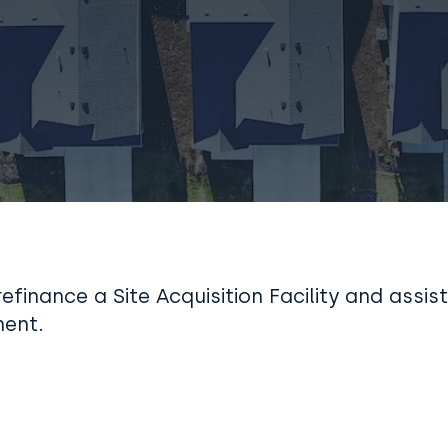
efinance a Site Acquisition Facility and assist
ent.