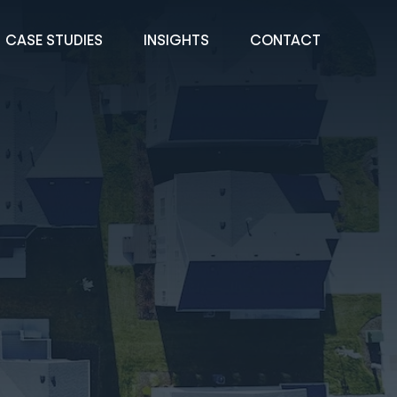
CASE STUDIES
INSIGHTS
CONTACT