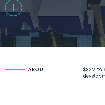
ABOUT
$
22M to r
developm