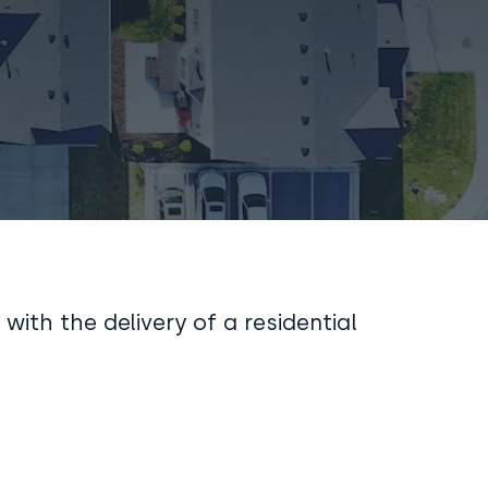
 with the delivery of a residential