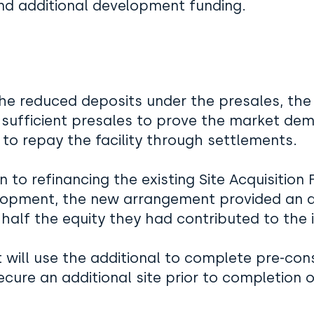
and additional development funding.
he reduced deposits under the presales, the 
 sufficient presales to prove the market de
y to repay the facility through settlements.
on to refinancing the existing Site Acquisition
lopment, the new arrangement provided an ad
 half the equity they had contributed to the in
t will use the additional to complete pre-con
ecure an additional site prior to completion 