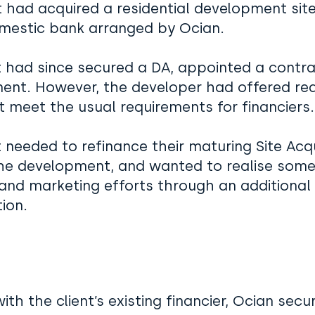
t had acquired a residential development site 
mestic bank arranged by Ocian.
t had since secured a DA, appointed a contra
ent. However, the developer had offered re
t meet the usual requirements for financier
t needed to refinance their maturing Site Acqui
the development, and wanted to realise some
and marketing efforts through an additional r
ion.
ith the client’s existing financier, Ocian secu