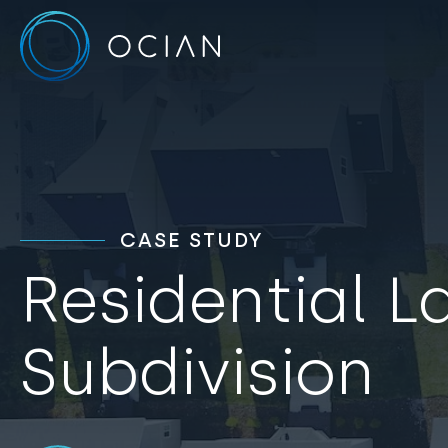
CASE STUDY
Residential L
Subdivision