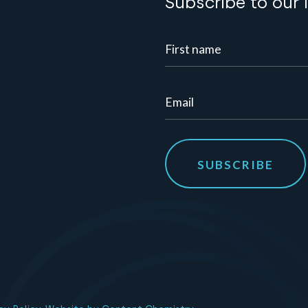
Subscribe to our 