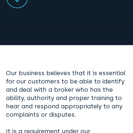
Our business believes that it is essential
for our customers to be able to identify
and deal with a broker who has the
ability, authority and proper training to
hear and respond appropriately to any
complaints or disputes.
It is a requirement under our