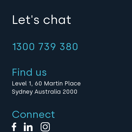
Let's chat
1300 739 380
Find us
Level 1, 60 Martin Place
Sydney Australia 2000
Connect