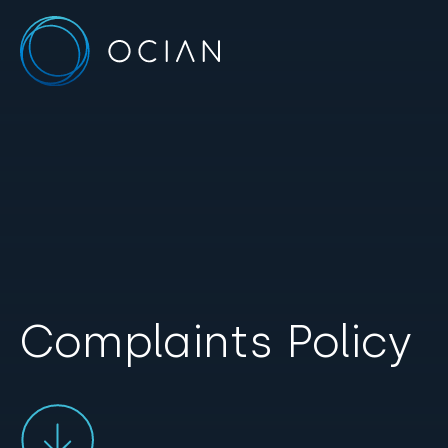
Complaints Policy