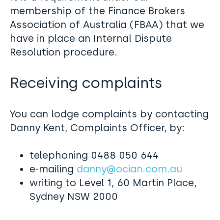
membership of the Finance Brokers
Association of Australia (FBAA) that we
have in place an Internal Dispute
Resolution procedure.
Receiving complaints
You can lodge complaints by contacting
Danny Kent, Complaints Officer, by:
telephoning 0488 050 644
e-mailing
danny@ocian.com.au
writing to Level 1, 60 Martin Place,
Sydney NSW 2000