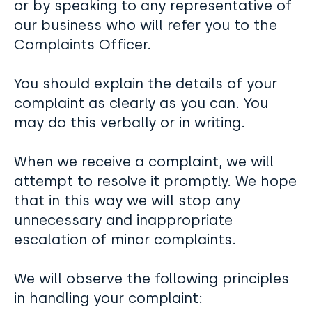
or by speaking to any representative of
our business who will refer you to the
Complaints Officer.
You should explain the details of your
complaint as clearly as you can. You
may do this verbally or in writing.
When we receive a complaint, we will
attempt to resolve it promptly. We hope
that in this way we will stop any
unnecessary and inappropriate
escalation of minor complaints.
We will observe the following principles
in handling your complaint: