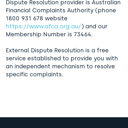
Dispute Resolution provider is Australian
Financial Complaints Authority (phone
1800 931 678 website
https://www.afca.org.au/
) and our
Membership Number is 73464.
External Dispute Resolution is a free
service established to provide you with
an independent mechanism to resolve
specific complaints.