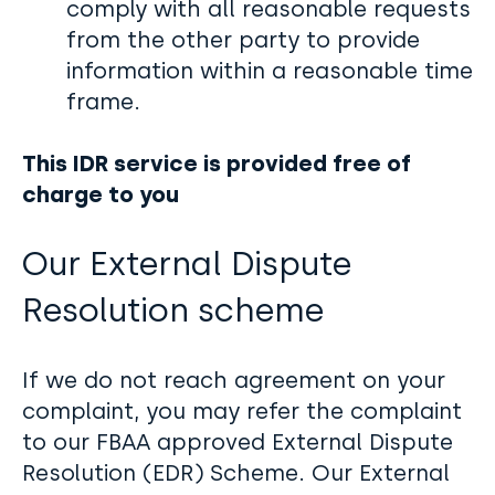
comply with all reasonable requests
from the other party to provide
information within a reasonable time
frame.
This IDR service is provided free of
charge to you
Our External Dispute
Resolution scheme
If we do not reach agreement on your
complaint, you may refer the complaint
to our FBAA approved External Dispute
Resolution (EDR) Scheme. Our External