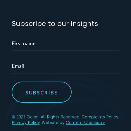
Subscribe to our Insights
© 2021 Ocian. All Rights Reserved.
Complaints Policy
.
Privacy Policy
. Website by
Content Chemistry
.