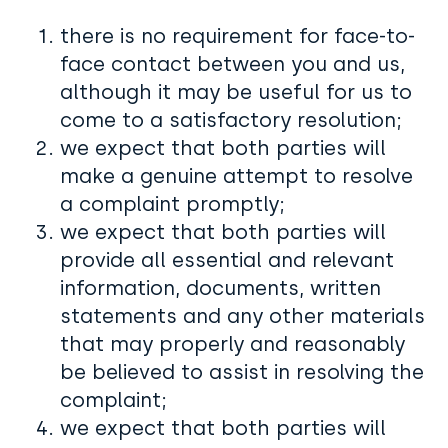
there is no requirement for face-to-
face contact between you and us,
although it may be useful for us to
come to a satisfactory resolution;
we expect that both parties will
make a genuine attempt to resolve
a complaint promptly;
we expect that both parties will
provide all essential and relevant
information, documents, written
statements and any other materials
that may properly and reasonably
be believed to assist in resolving the
complaint;
we expect that both parties will